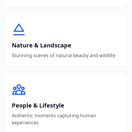
Nature & Landscape
Stunning scenes of natural beauty and wildlife
People & Lifestyle
Authentic moments capturing human
experiences