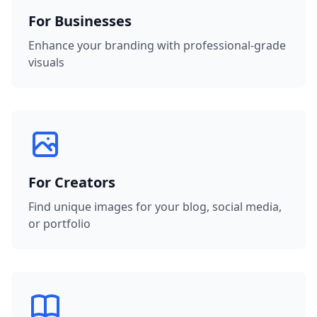
For Businesses
Enhance your branding with professional-grade
visuals
For Creators
Find unique images for your blog, social media,
or portfolio