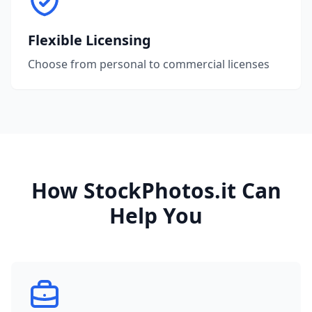
Flexible Licensing
Choose from personal to commercial licenses
How StockPhotos.it Can
Help You