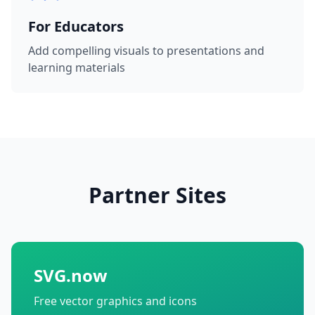
For Educators
Add compelling visuals to presentations and
learning materials
Partner Sites
SVG.now
Free vector graphics and icons