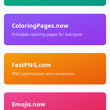
ColoringPages.now
Printable coloring pages for everyone
FastPNG.com
PNG optimization and conversion
Emojis.now