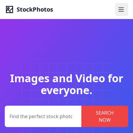
StockPhotos
Images and Video for
everyone.
SEARCH
NOW