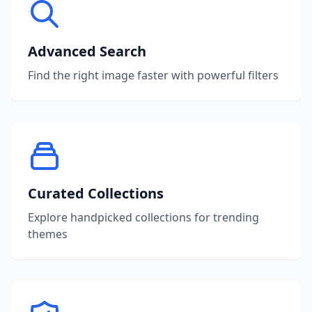
Advanced Search
Find the right image faster with powerful filters
Curated Collections
Explore handpicked collections for trending
themes