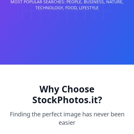
MOST POPULAR SEARCHES: PEOPLE, BUSINESS, NATURE,
TECHNOLOGY, FOOD, LIFESTYLE
Why Choose
StockPhotos.it?
Finding the perfect image has never been
easier