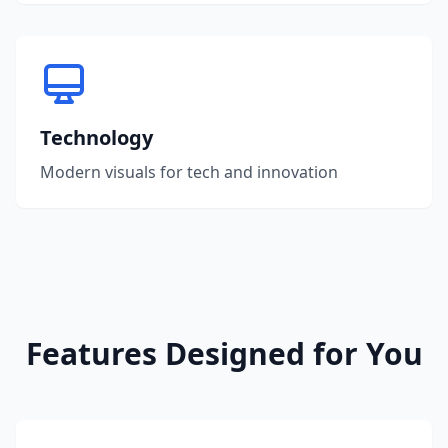
Technology
Modern visuals for tech and innovation
Features Designed for You