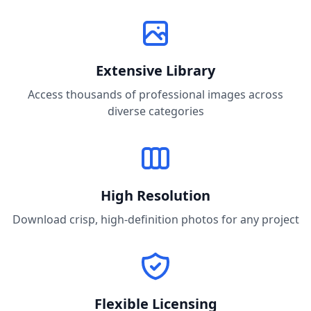
Extensive Library
Access thousands of professional images across
diverse categories
High Resolution
Download crisp, high-definition photos for any project
Flexible Licensing