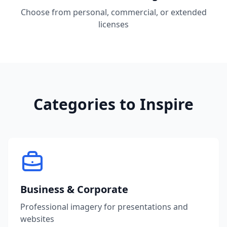
Choose from personal, commercial, or extended
licenses
Categories to Inspire
Business & Corporate
Professional imagery for presentations and
websites